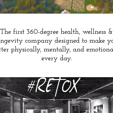
The first 360-degree health, wellness &
ongevity company designed to make y
tter physically, mentally, and emotiona
every day.