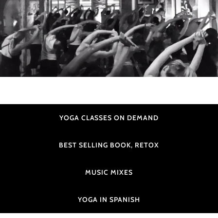
YOGA CLASSES ON DEMAND
BEST SELLING BOOK, RETOX
MUSIC MIXES
YOGA IN SPANISH