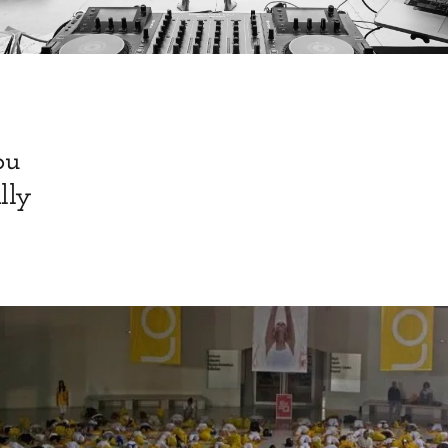
ou
lly