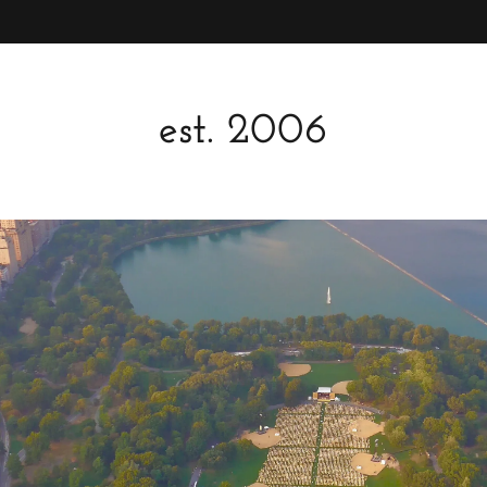
est. 2006