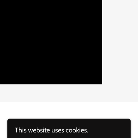
This website uses cookies.